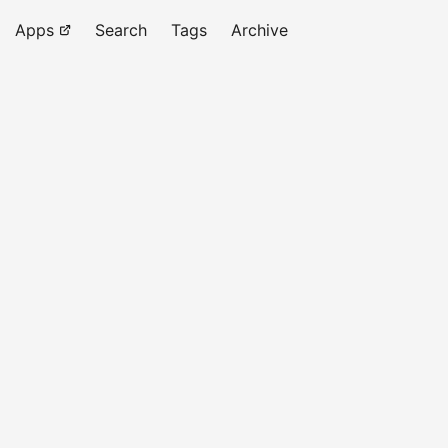
Apps
Search
Tags
Archive