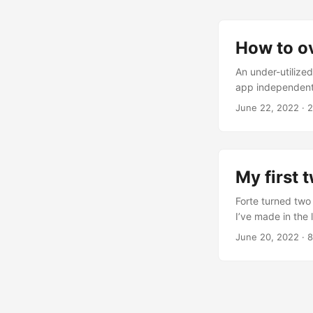
How to o
An under-utilized
app independent 
SwiftUI, you’ll 
June 22, 2022
· 2
we’d like for thi
off by creating 
in our form later o
My first 
Forte turned two
I’ve made in the
Sales Proceeds 1
June 20, 2022
· 8
Development An I
streak of daily m