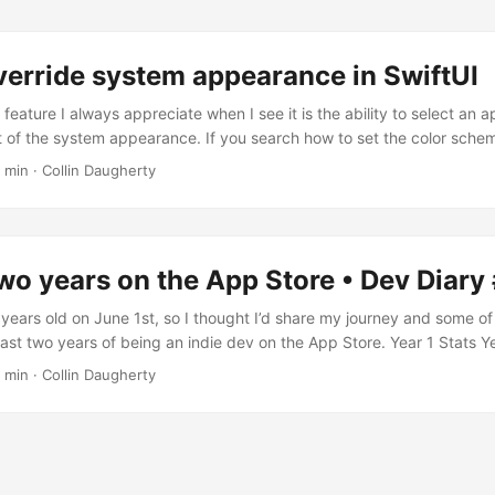
verride system appearance in SwiftUI
 feature I always appreciate when I see it is the ability to select an
of the system appearance. If you search how to set the color schem
probably come across preferredColorScheme which looks great but d
 min · Collin Daugherty
s feature. Instead, we are going to make use of overrideUserInterfaceSt
our AppearanceOptions enum and make it conform to String and CaseI
n....
two years on the App Store • Dev Diary
 years old on June 1st, so I thought I’d share my journey and some of
 last two years of being an indie dev on the App Store. Year 1 Stats 
 7.09K $2.17K $1.54K Charts Downloads Sales Keyword Ranking for '
 min · Collin Daugherty
dea I got the original idea for Forte some time in 2019 after breaki
editation and feeling completely demotivated....