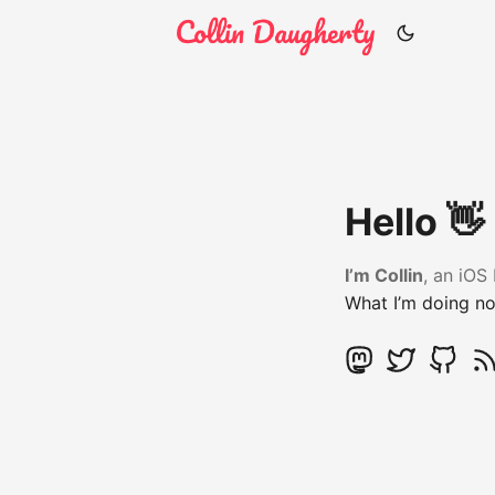
Hello 👋
I’m Collin
, an iOS
What I’m doing n